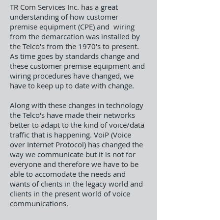
TR Com Services Inc. has a great
understanding of how customer
premise equipment (CPE) and wiring
from the demarcation was installed by
the Telco's from the 1970's to present.
As time goes by standards change and
these customer premise equipment and
wiring procedures have changed, we
have to keep up to date with change.
Along with these changes in technology
the Telco's have made their networks
better to adapt to the kind of voice/data
traffic that is happening. VoiP (Voice
over Internet Protocol) has changed the
way we communicate but it is not for
everyone and therefore we have to be
able to accomodate the needs and
wants of clients in the legacy world and
clients in the present world of voice
communications.