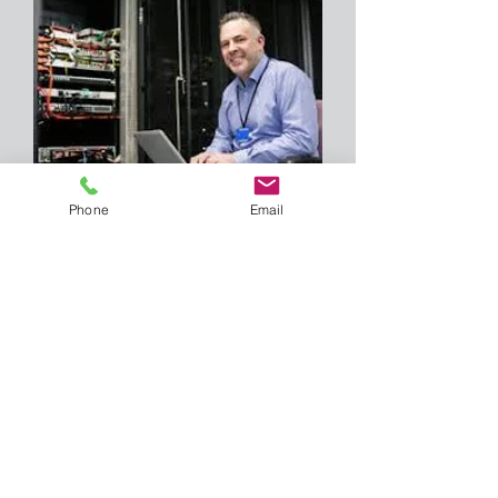
Phone
Email