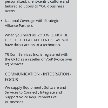
personalized, client-centric culture and
tailored solutions to YOUR business
needs.
National Coverage with Strategic
Alliance Partners
When you need us, YOU WILL NOT BE
DIRECTED TO A CALL CENTRE! You will
have direct access to a technician.
TR Com Services Inc. is registered with
the CRTC as a reseller of VoiP (Voice over
IP) Services.
COMMUNICATION - INTEGRATION -
FOCUS​​
​We supply Equipment , Software and
Services to Connect , Integrate and
Support Voice Requirements of
Businesses.