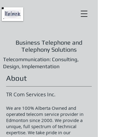
Business Telephone and
Telephony Solutions
Telecommunication: Consulting,
Design, Implementation
About
TR Com Services Inc.
We are 100% Alberta Owned and
operated telecom service provider in
Edmonton since 2000. We provide a
unique, full spectrum of technical
expertise. We take pride in our