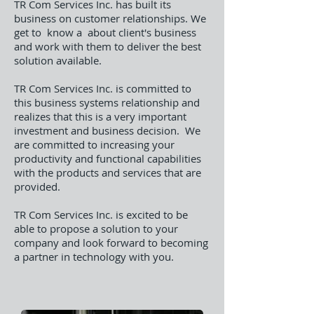
TR Com Services Inc. has built its
business on customer relationships. We
get to know a about client's business
and work with them to deliver the best
solution available.
TR Com Services Inc. is committed to
this business systems relationship and
realizes that this is a very important
investment and business decision. We
are committed to increasing your
productivity and functional capabilities
with the products and services that are
provided.
TR Com Services Inc. is excited to be
able to propose a solution to your
company and look forward to becoming
a partner in technology with you.