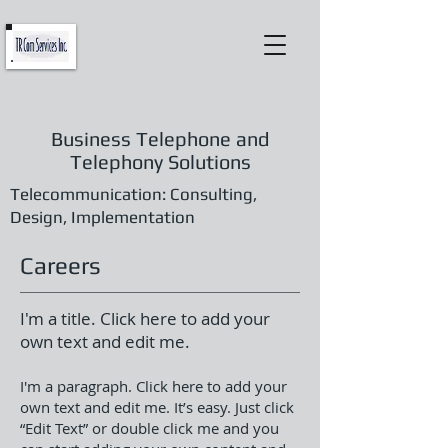
Business Telephone and
Telephony Solutions
Telecommunication: Consulting,
Design, Implementation
Careers
I'm a title. Click here to add your
own text and edit me.
I'm a paragraph. Click here to add your
own text and edit me. It’s easy. Just click
“Edit Text” or double click me and you