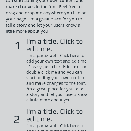
can start adding your own content and
make changes to the font. Feel free to
drag and drop me anywhere you like on
your page. I’m a great place for you to
tell a story and let your users know a
little more about you.
I'm a title. Click to
1
edit me.
I'm a paragraph. Click here to
add your own text and edit me.
It’s easy. Just click “Edit Text” or
double click me and you can
start adding your own content
and make changes to the font.
I’m a great place for you to tell
a story and let your users know
a little more about you.​
I'm a title. Click to
2
edit me.
I'm a paragraph. Click here to