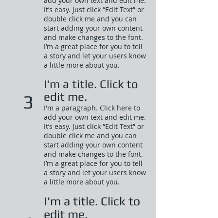
add your own text and edit me.
It’s easy. Just click “Edit Text” or
double click me and you can
start adding your own content
and make changes to the font.
I’m a great place for you to tell
a story and let your users know
a little more about you.​
I'm a title. Click to
edit me.
3
I'm a paragraph. Click here to
add your own text and edit me.
It’s easy. Just click “Edit Text” or
double click me and you can
start adding your own content
and make changes to the font.
I’m a great place for you to tell
a story and let your users know
a little more about you.​
I'm a title. Click to
edit me.